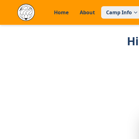
Home
About
Camp Info
H
Home
About
CAMP INFO
General Information
Facilities
FAQs
APPLY