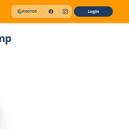
Login
PHOTOS
mp