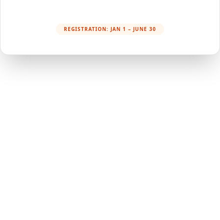
REGISTRATION: JAN 1 – JUNE 30