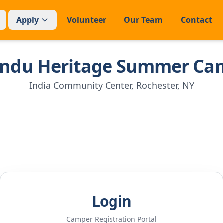
Apply
Volunteer
Our Team
Contact
indu Heritage Summer Ca
India Community Center, Rochester, NY
Login
Camper Registration Portal