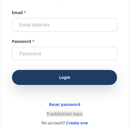
Email
*
Password
*
Reset password
Troubleshoot login
No account?
Create one
Login / Register