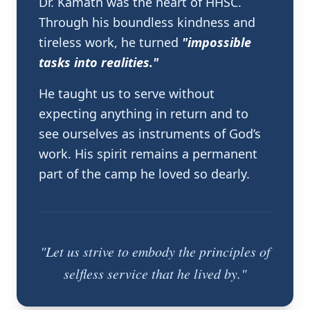
Dr. Kamath was the heart of HHSC.
Through his boundless kindness and
tireless work, he turned
"impossible
tasks into realities."
He taught us to serve without
expecting anything in return and to
see ourselves as instruments of God’s
work. His spirit remains a permanent
part of the camp he loved so dearly.
"Let us strive to embody the principles of
selfless service that he lived by."