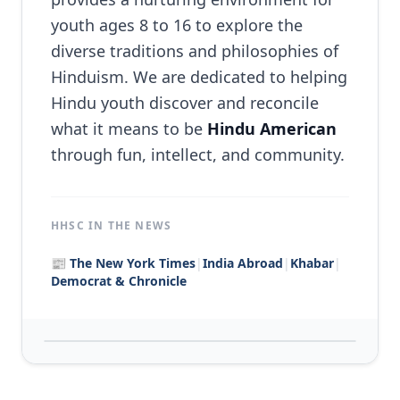
Karma Yoga Scholar
youth ages 8 to 16 to explore the
Counselor
diverse traditions and philosophies of
Hinduism. We are dedicated to helping
Medical Assistant
Hindu youth discover and reconcile
Assistant Manager
what it means to be
Hindu American
through fun, intellect, and community.
Social Media Manager
Volunteer
HHSC IN THE NEWS
📰
The New York Times
|
India Abroad
|
Khabar
|
Our Team
Democrat & Chronicle
Contact
Login / Register