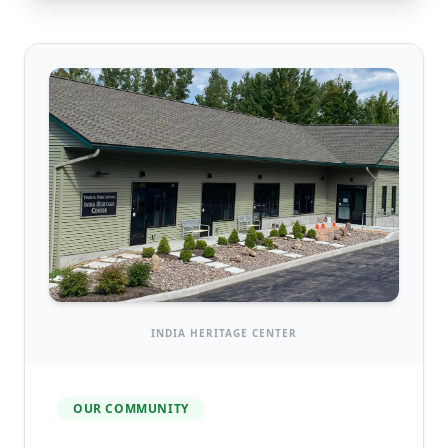
INDIA HERITAGE CENTER
OUR COMMUNITY