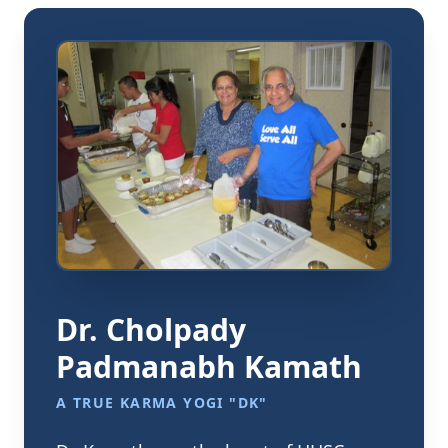
Dr. Cholpady
Padmanabh Kamath
A TRUE KARMA YOGI "DK"