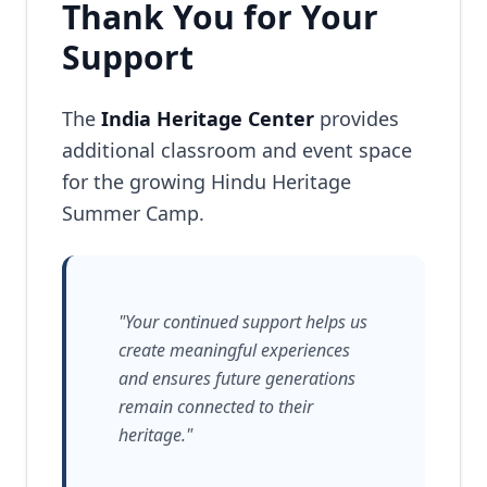
Thank You for Your
Support
The
India Heritage Center
provides
additional classroom and event space
for the growing Hindu Heritage
Summer Camp.
"Your continued support helps us
create meaningful experiences
and ensures future generations
remain connected to their
heritage."