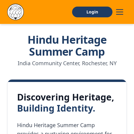
Login
Hindu Heritage
Home
Summer Camp
About
India Community Center, Rochester, NY
CAMP INFO
General Information
Discovering Heritage,
Facilities
Building Identity.
FAQs
APPLY
Hindu Heritage Summer Camp
provides a nurturing environment for