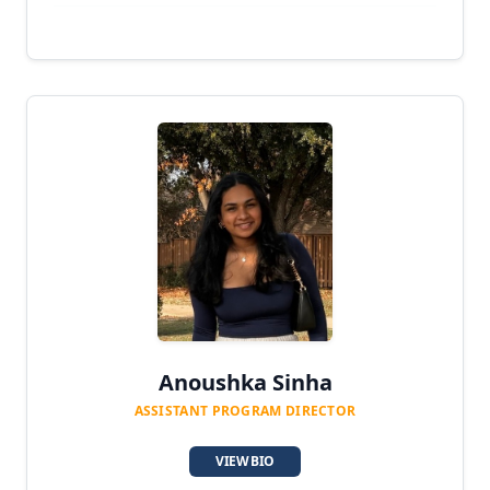
Anoushka Sinha
ASSISTANT PROGRAM DIRECTOR
VIEW BIO