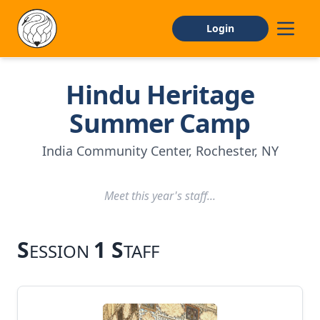
Login
Hindu Heritage
Home
Summer Camp
About
India Community Center, Rochester, NY
CAMP INFO
Meet this year's staff...
General Information
Facilities
S
1 S
ESSION
TAFF
FAQs
APPLY