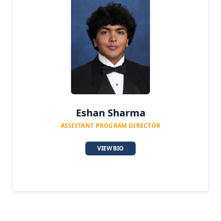
Eshan Sharma
ASSISTANT PROGRAM DIRECTOR
VIEW BIO