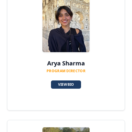
Karma Yoga Scholar
Counselor
Medical Assistant
Assistant Manager
Social Media Manager
Arya Sharma
Volunteer
PROGRAM DIRECTOR
VIEW BIO
Our Team
Contact
Login / Register