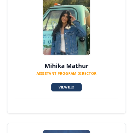
Mihika Mathur
ASSISTANT PROGRAM DIRECTOR
VIEW BIO