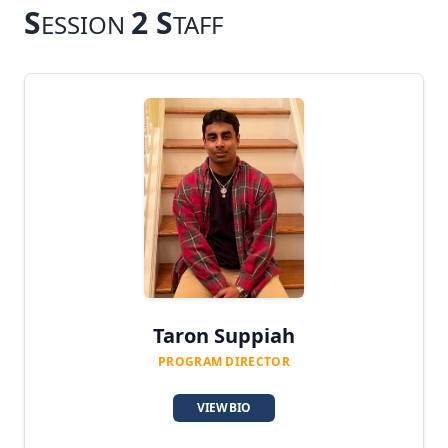
S
2 S
ESSION
TAFF
Taron Suppiah
PROGRAM DIRECTOR
VIEW BIO