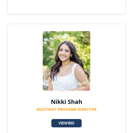
Nikki Shah
ASSISTANT PROGRAM DIRECTOR
VIEW BIO